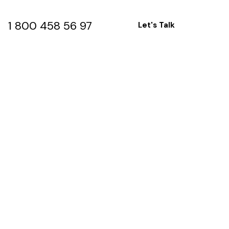
1 800 458 56 97
Let's Talk
1 800 458 56 97
Let's Talk