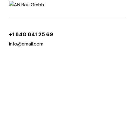
+1 840 841 25 69
info@email.com