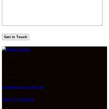
Addrese
Johannisstr 21, 59452 Witten
info@an-bau-gmbh-de
+49 177 2253400