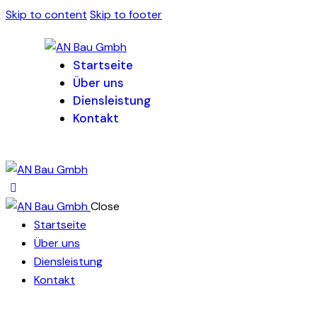
Skip to content
Skip to footer
Startseite
Über uns
Diensleistung
Kontakt
Close
Startseite
Über uns
Diensleistung
Kontakt