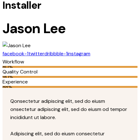
Installer
Jason Lee
facebook-1
twitter
dribbble-1
instagram
Workflow
80%
Quality Control
90%
Experience
88%
Q
onsectetur adipiscing elit, sed do eiusm
onsectetur adipiscing elit, sed do eiusm od tempor
incididunt ut labore.
Adipiscing elit, sed do eiusm consectetur