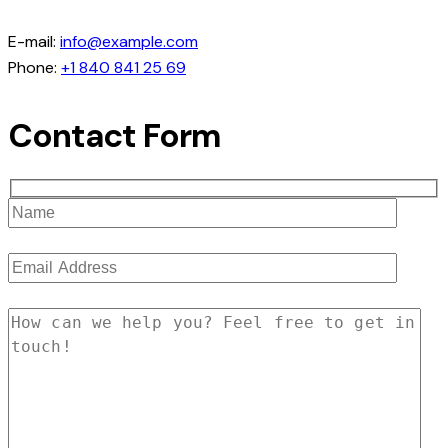
E-mail:
info@example.com
Phone:
+1 840 841 25 69
Contact Form