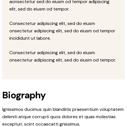
aonsectetur sed do eiusm od tempor adipiscing
elit, sed do eiusm od tempor.
Consectetur adipiscing elit, sed do eiusm
onsectetur adipiscing elit, sed do eiusm od tempor
incididunt ut labore.
Consectetur adipiscing elit, sed do eiusm
onsectetur adipiscing elit, sed do eiusm od tempor.
Biography
Ignissimos ducimus quin blandiitis praesentium voluptatem
deleniti atque corrupti quos dolores et quas molestias
excepturi. scint occaecatti gnissimus.