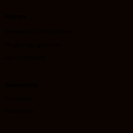
Addrese
Johannisstr 21, 59452 Witten
info@an-bau-gmbh-de
+49 177 2253400
Gewerbliche
Impressum
Datenschutz