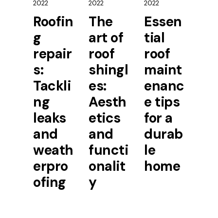
2022
2022
2022
Roofin
The
Essen
g
art of
tial
repair
roof
roof
s:
shingl
maint
Tackli
es:
enanc
ng
Aesth
e tips
leaks
etics
for a
and
and
durab
weath
functi
le
erpro
onalit
home
ofing
y