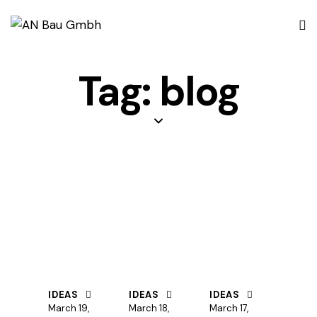
Tag: blog
IDEAS
IDEAS
IDEAS
March 19,
March 18,
March 17,