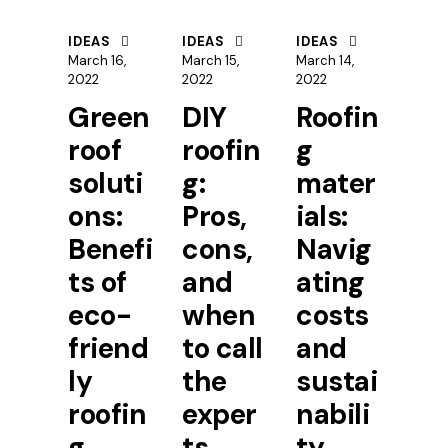
IDEAS
IDEAS
IDEAS
March 16,
March 15,
March 14,
2022
2022
2022
Green
DIY
Roofin
roof
roofin
g
soluti
g:
mater
ons:
Pros,
ials:
Benefi
cons,
Navig
ts of
and
ating
eco-
when
costs
friend
to call
and
ly
the
sustai
roofin
exper
nabili
g
ts
ty